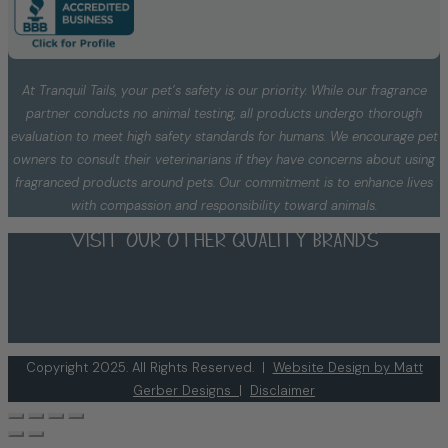
At Tranquil Tails, your pet’s safety is our priority. While our fragrance
partner conducts no animal testing, all products undergo thorough
evaluation to meet high safety standards for humans. We encourage pet
owners to consult their veterinarians if they have concerns about using
fragranced products around pets. Our commitment is to enhance lives
with compassion and responsibility toward animals.
Visit our other quality brands
Copyright 2025. All Rights Reserved. |
Website Design by Matt
Gerber Designs
|
Disclaimer