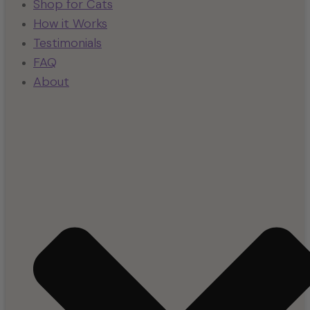
Shop for Cats
How it Works
Testimonials
FAQ
About