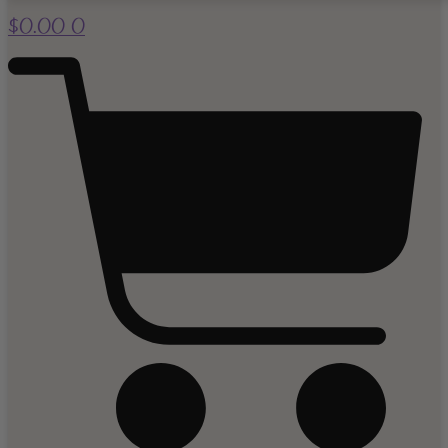
$
0.00
0