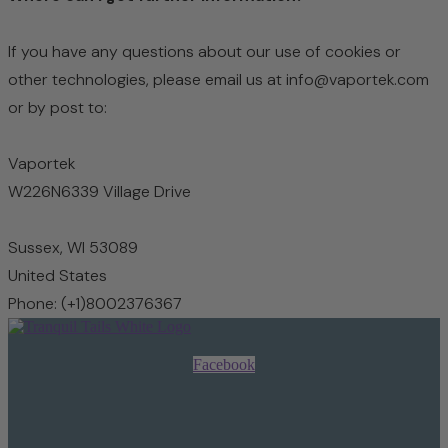
If you have any questions about our use of cookies or
other technologies, please email us at info@vaportek.com
or by post to:
Vaportek
W226N6339 Village Drive
Sussex,
WI 53089
United States
Phone: (+1)8002376367
Facebook