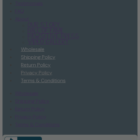
Testimonials
FAQ
About
Our Story
Hall of Fame
Pawsitive Press
Video Gallery
Wholesale
Shipping Policy
Return Policy
Privacy Policy
Terms & Conditions
Wholesale
Shipping Policy
Return Policy
Privacy Policy
Terms & Conditions