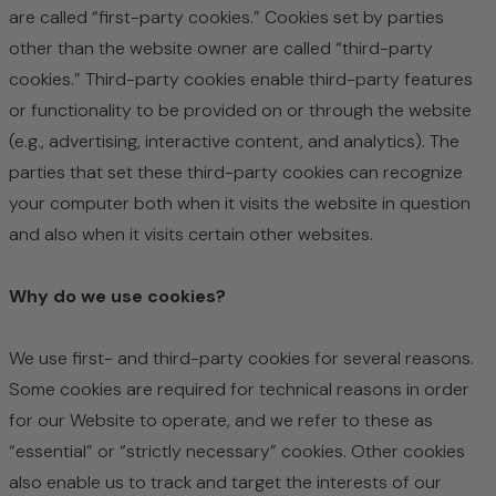
are called “first-party cookies.” Cookies set by parties
other than the website owner are called “third-party
cookies.” Third-party cookies enable third-party features
or functionality to be provided on or through the website
(e.g., advertising, interactive content, and analytics). The
parties that set these third-party cookies can recognize
your computer both when it visits the website in question
and also when it visits certain other websites.
Why do we use cookies?
We use first- and third-party cookies for several reasons.
Some cookies are required for technical reasons in order
for our Website to operate, and we refer to these as
“essential” or “strictly necessary” cookies. Other cookies
also enable us to track and target the interests of our