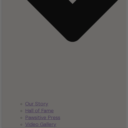
Our Story
Hall of Fame
Pawsitive Press
Video Gallery