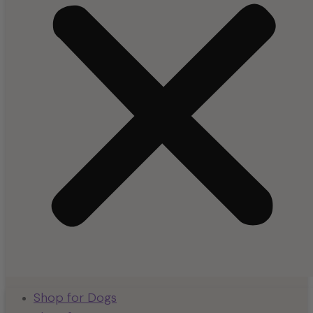
Shop for Dogs