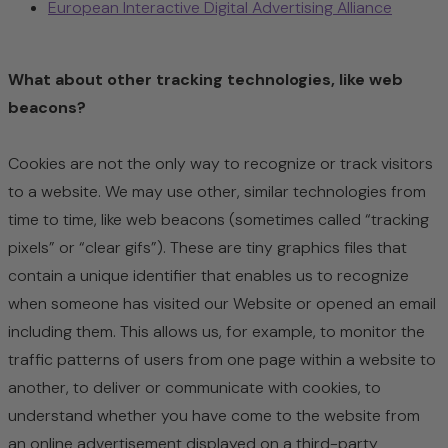
European Interactive Digital Advertising Alliance
What about other tracking technologies, like web
beacons?
Cookies are not the only way
to recognize or track visitors
to a website. We may use other, similar technologies from
time to time, like web beacons (sometimes called “tracking
pixels” or “clear gifs”). These are tiny graphics files that
contain a unique identifier that enables us to recognize
when someone has visited our Website or opened an email
including them. This allows us, for example, to monitor
the
traffic patterns of users from one page within a website to
another, to deliver or communicate with cookies, to
understand whether you have come to the website from
an online advertisement displayed on a third-party