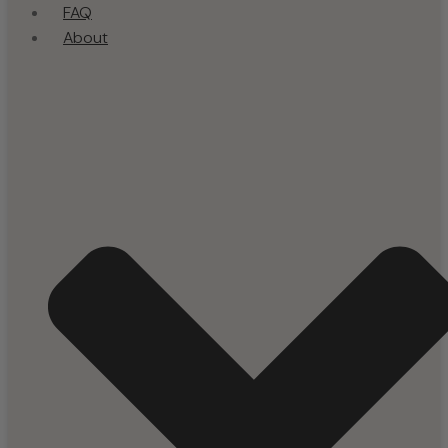
FAQ
About