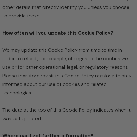
other details that directly identify you unless you choose
to provide these.
How often will you update this Cookie Policy?
We may update
this Cookie Policy from time to time in
order to reflect, for example, changes to the cookies we
use or for other operational, legal, or regulatory reasons.
Please therefore revisit this Cookie Policy regularly to stay
informed about our use of cookies and related
technologies.
The date at the top of this Cookie Policy indicates when it
was last updated.
Where can I get further information?