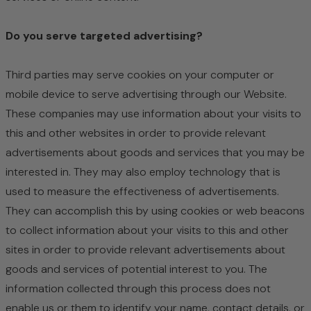
Do you serve targeted advertising?
Third parties may serve cookies on your computer or
mobile device to serve advertising through our Website.
These companies may use information about your visits to
this and other websites in order to provide relevant
advertisements about goods and services that you may be
interested in. They may also employ technology that is
used to measure the effectiveness of advertisements.
They can accomplish this by using cookies or web beacons
to collect information about your visits to this and other
sites in order to provide relevant advertisements about
goods and services of potential interest to you. The
information collected through this process does not
enable us or them to identify your name, contact details, or