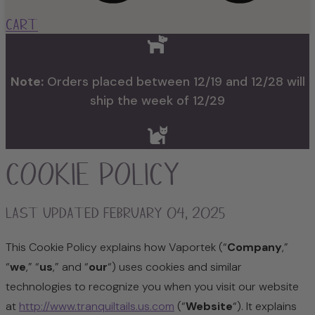
Cart
Note:
Orders placed between 12/19 and 12/28 will
ship the week of 12/29
Cookie Policy
Last updated February 04, 2025
This Cookie Policy explains how Vaportek (“
Company
,”
“
we
,” “
us
,” and “
our
“) uses cookies and similar
technologies to recognize you when you visit our website
at
http://www.tranquiltails.us.com
(“
Website
“). It explains