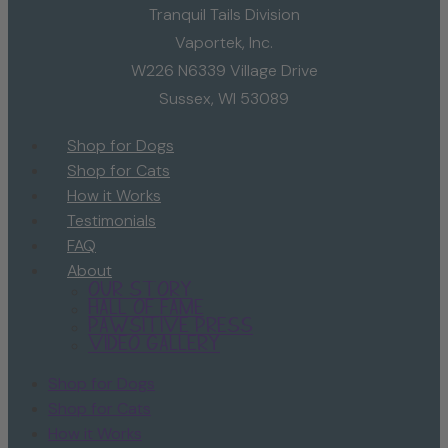
Tranquil Tails Division
Vaportek, Inc.
W226 N6339 Village Drive
Sussex, WI 53089
Shop for Dogs
Shop for Cats
How it Works
Testimonials
FAQ
About
Our Story
Hall of Fame
Pawsitive Press
Video Gallery
Shop for Dogs
Shop for Cats
How it Works