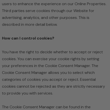
users to enhance the experience on our Online Properties.
Third parties serve cookies through our Website for
advertising, analytics, and other purposes. This is
described in more detail below.
How can I control cookies?
You have the right to decide whether to accept or reject
cookies. You can exercise your cookie rights by setting
your preferences in the Cookie Consent Manager. The
Cookie Consent Manager allows you to select which
categories of cookies you accept or reject. Essential
cookies cannot be rejected as they are strictly necessary
to provide you with services.
The Cookie Consent Manager can be found in the