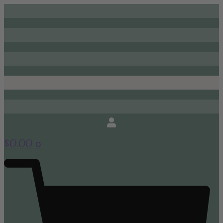
0
$
0.00