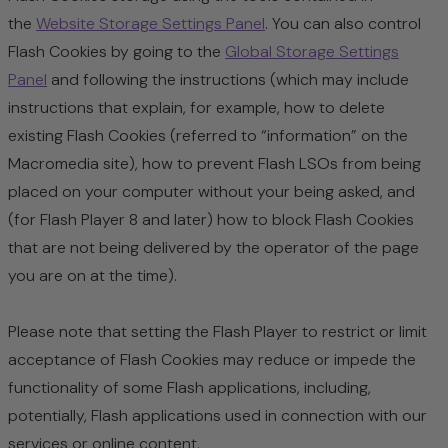
the
Website Storage Settings Panel
. You can also control
Flash Cookies by going to the
Global Storage Settings
Panel
and
following the instructions (which may include
instructions that explain, for example, how to delete
existing Flash Cookies (referred to “information” on the
Macromedia site), how to prevent Flash LSOs from being
placed on your computer without your being asked, and
(for Flash Player 8 and later) how to block Flash Cookies
that are not being delivered by the operator of the page
you are on at the time).
Please note that setting the Flash Player to restrict or limit
acceptance of Flash Cookies may reduce or impede the
functionality of some Flash applications, including,
potentially, Flash applications used in connection with our
services or online content.