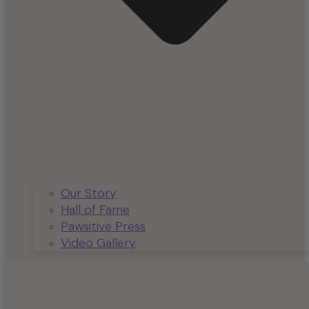
Our Story
Hall of Fame
Pawsitive Press
Video Gallery