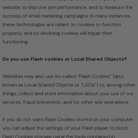
website, to improve site performance, and to measure the
success of email marketing campaigns. In many instances,
these technologies are reliant on cookies to function
properly, and so declining cookies will impair their
functioning.
Do you use Flash cookies or Local Shared Objects?
Websites may also use so-called “Flash Cookies” (also
known as Local Shared Objects or “LSOs”) to, among other
things, collect and store information about your use of our
services, fraud prevention, and for other site operations.
If you do not want Flash Cookies stored on your computer,
you can adjust the settings of your Flash player to block
Flash Cookies storage using the tools contained in