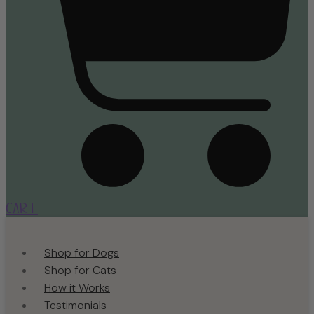
Cart
Shop for Dogs
Shop for Cats
How it Works
Testimonials