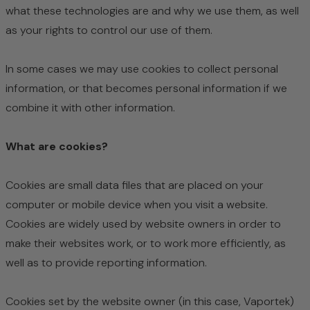
what these technologies are and why we use them, as well
as your rights to control our use of them.
In some cases we may use cookies to collect personal
information, or that becomes personal information if we
combine it with other information.
What are cookies?
Cookies are small data files that are placed on your
computer or mobile device when you visit a website.
Cookies are widely used by website owners in order to
make their websites work, or to work more efficiently, as
well as to provide reporting information.
Cookies set by the website owner (in this case, Vaportek)