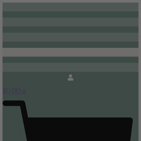
0
$
0.00