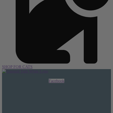
SHOP FOR CATS
Facebook