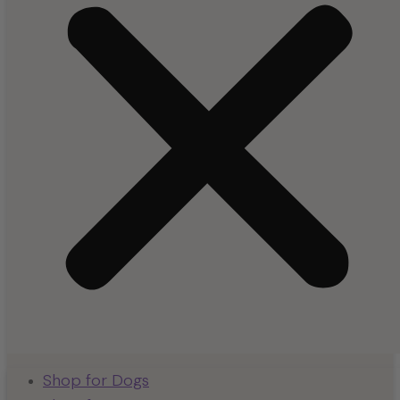
Shop for Dogs