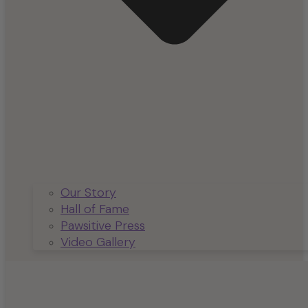
Our Story
Hall of Fame
Pawsitive Press
Video Gallery