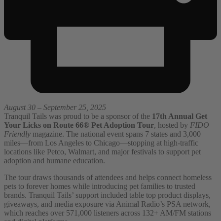
August 30 – September 25, 2025
Tranquil Tails was proud to be a sponsor of the
17th Annual Get
Your Licks on Route 66® Pet Adoption Tour
, hosted by
FIDO
Friendly
magazine. The national event spans 7 states and 3,000
miles—from Los Angeles to Chicago—stopping at high-traffic
locations like Petco, Walmart, and major festivals to support pet
adoption and humane education.
The tour draws thousands of attendees and helps connect homeless
pets to forever homes while introducing pet families to trusted
brands. Tranquil Tails’ support included table top product displays,
giveaways, and media exposure via Animal Radio’s PSA network,
which reaches over 571,000 listeners across 132+ AM/FM stations