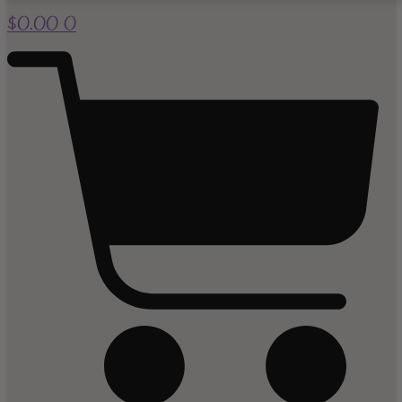
$
0.00
0