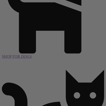
SHOP FOR DOGS