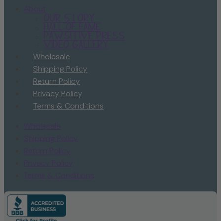
About
Our Story
Hall of Fame
Pawsitive Press
Video Gallery
Wholesale
Shipping Policy
Return Policy
Privacy Policy
Terms & Conditions
Wholesale
Shipping Policy
Return Policy
Privacy Policy
Terms & Conditions