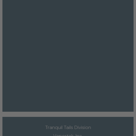
Tranquil Tails Division
Vaportek, Inc.