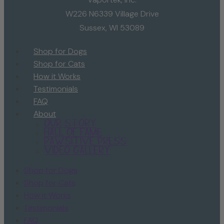
W226 N6339 Village Drive
Sussex, WI 53089
Shop for Dogs
Shop for Cats
How it Works
Testimonials
FAQ
About
Our Story
Hall of Fame
Pawsitive Press
Video Gallery
Shop for Dogs
Shop for Cats
How it Works
Testimonials
FAQ