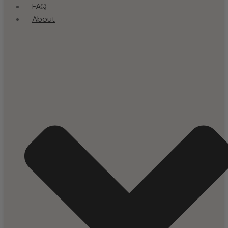
FAQ
About