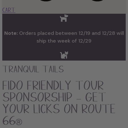
Cart
Note:
Orders placed between 12/19 and 12/28 will
ship the week of 12/29
Tranquil Tails
FIDO Friendly Tour
Sponsorship – Get
Your Licks on Route
66®