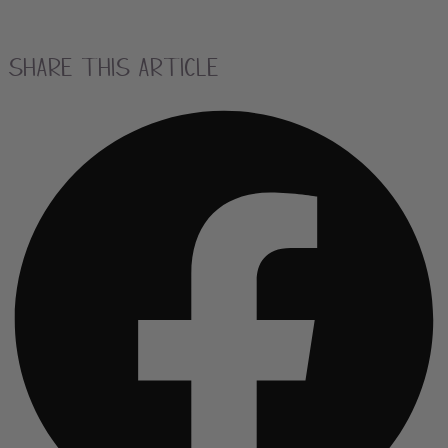
Share this Article