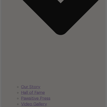
Our Story
Hall of Fame
Pawsitive Press
Video Gallery