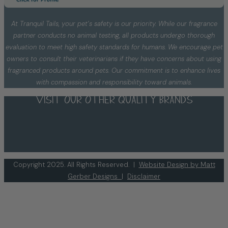
At Tranquil Tails, your pet’s safety is our priority. While our fragrance
partner conducts no animal testing, all products undergo thorough
evaluation to meet high safety standards for humans. We encourage pet
owners to consult their veterinarians if they have concerns about using
fragranced products around pets. Our commitment is to enhance lives
with compassion and responsibility toward animals.
Visit our other quality brands
Copyright 2025. All Rights Reserved. |
Website Design by Matt
Gerber Designs
|
Disclaimer