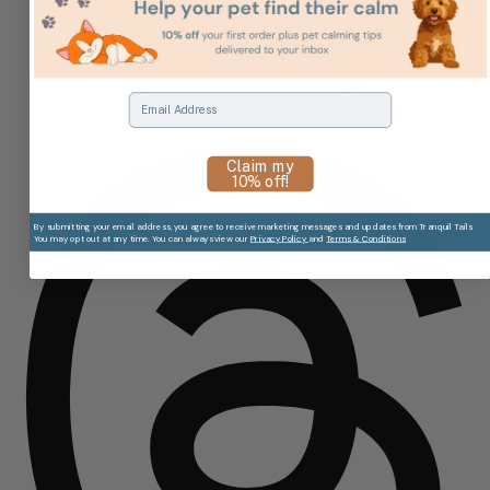
Email
Claim my
10% off!
By submitting your email address, you agree to receive marketing messages and updates from Tranquil Tails.
You may opt out at any time. You can always view our
Privacy Policy
and
Terms & Conditions