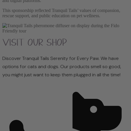
and digital platforms.
This sponsorship reflected Tranquil Tails’ values of compassion,
rescue support, and public education on pet wellness.
Visit Our Shop
Discover Tranquil Tails Serenity for Every Paw. We have
options for cats and dogs. Our products smell so good,
you might just want to keep them plugged in all the time!