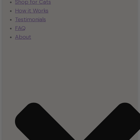
Shop for Cats
How it Works
Testimonials
FAQ
About