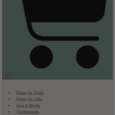
Cart
Shop for Dogs
Shop for Cats
How it Works
Testimonials