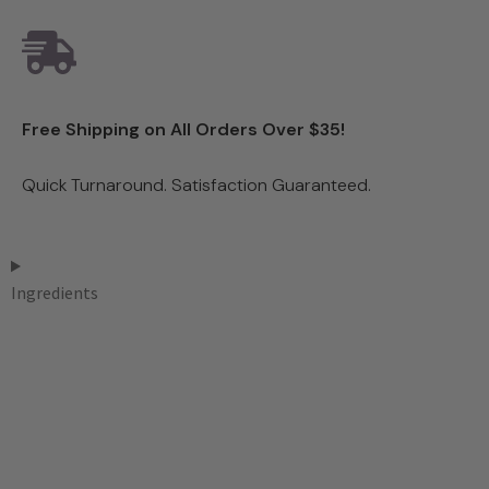
Free Shipping on All Orders Over $35!
Quick Turnaround. Satisfaction Guaranteed.
Ingredients