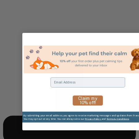
Email
Claim my
10% off!
By submitting your email address, you agree to receive marketing messages and updates from Tranqui
You may opt out at any time. You can always view our
Privacy Policy
and
Terms & Conditions