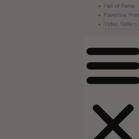
Hall of Fame
Pawsitive Pre
Video Gallery