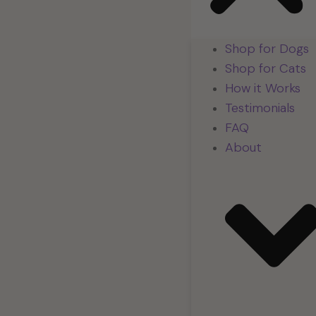
Shop for Dogs
Shop for Cats
How it Works
Testimonials
FAQ
About