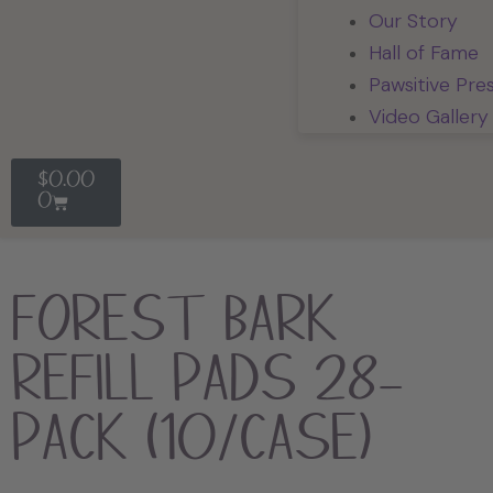
Our Story
Hall of Fame
Pawsitive Pre
Video Gallery
$
0.00
0
Forest Bark
Refill Pads 28-
Pack (10/Case)