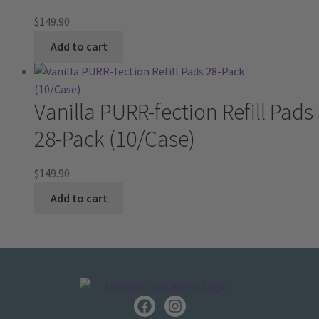
$
149.90
Add to cart
Vanilla PURR-fection Refill Pads
28-Pack (10/Case)
$
149.90
Add to cart