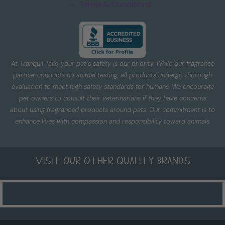
Terms & Conditions
At Tranquil Tails, your pet’s safety is our priority. While our fragrance
partner conducts no animal testing, all products undergo thorough
evaluation to meet high safety standards for humans. We encourage
pet owners to consult their veterinarians if they have concerns
about using fragranced products around pets. Our commitment is to
enhance lives with compassion and responsibility toward animals.
Visit our other quality brands