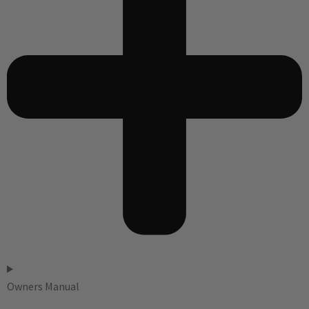
Owners Manual