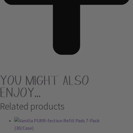
You Might Also
Enjoy...
Related products