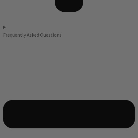
Frequently Asked Questions