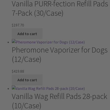
Vanilla PURR-fection Refill Pads
7-Pack (30/Case)
$
197.70
Add to cart
Pheromone Vaporizer for Dogs
(12/Case)
$
419.88
Add to cart
Vanilla Wag Refill Pads 28-pack
(10/Case)