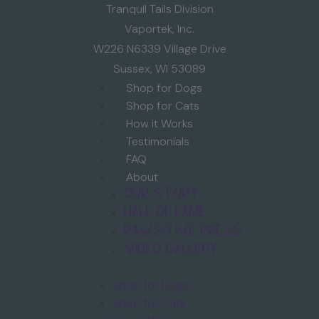
Tranquil Tails Division
Vaportek, Inc.
W226 N6339 Village Drive
Sussex, WI 53089
Shop for Dogs
Shop for Cats
How it Works
Testimonials
FAQ
About
Our Story
Hall of Fame
Pawsitive Press
Video Gallery
Shop for Dogs
Shop for Cats