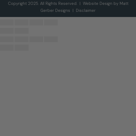
Copyright 2025. All Rights Reserved. |
Website Design by Matt
Gerber Designs
|
Disclaimer