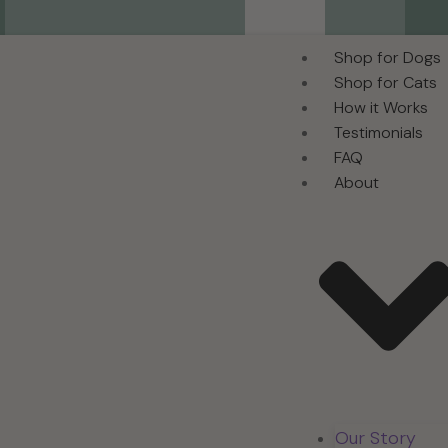
Shop for Dogs
Shop for Cats
How it Works
Testimonials
FAQ
About
Our Story