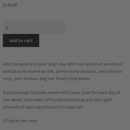
$
149.90
Add to cart
Add tranquility to your dog’s day. With our blend of woodland
and jasmine essential oils, pheromone isolates, and valerian
root, your anxious dog can finally find peace.
Each package includes seven refill pads (one for each day of
the week), with each refill pad containing just the right
amount of calming solution for your pet.
10 packs per case