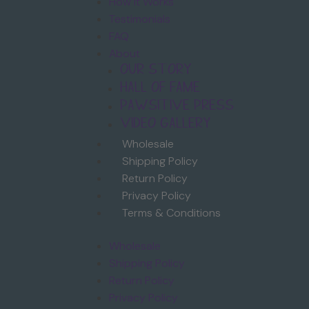
How it Works
Testimonials
FAQ
About
Our Story
Hall of Fame
Pawsitive Press
Video Gallery
Wholesale
Shipping Policy
Return Policy
Privacy Policy
Terms & Conditions
Wholesale
Shipping Policy
Return Policy
Privacy Policy