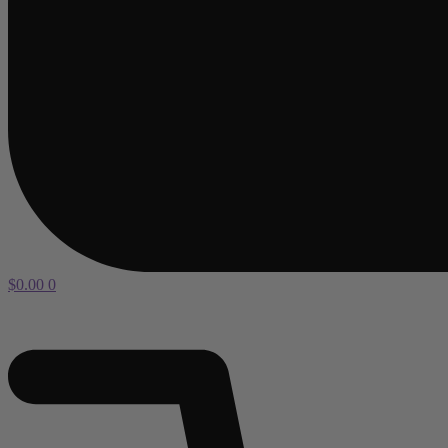
$
0.00
0