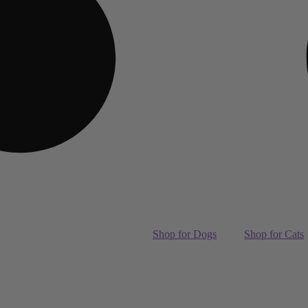
Shop for Dogs
Shop for Cats