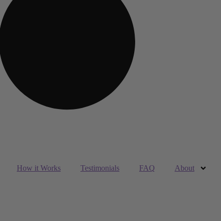
How it Works
Testimonials
FAQ
About