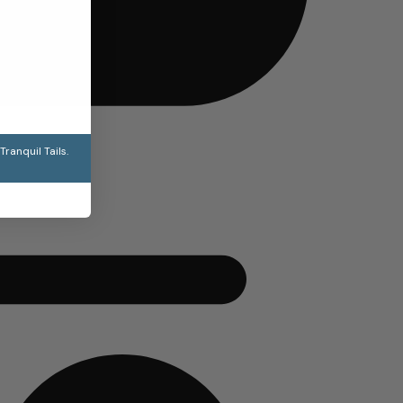
ranquil Tails.