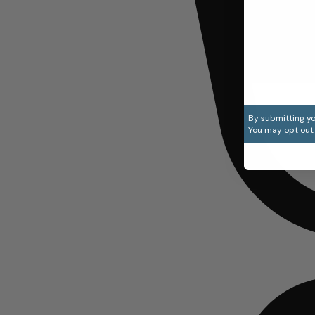
By submitting yo
You may opt out 