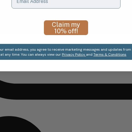
Claim my
10% off!
ur email address, you agree to receive marketing messages and updates from T
at any time. You can always view our
Privacy Policy
and
Terms & Conditions