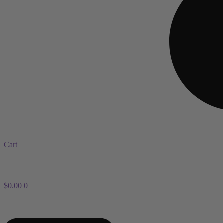
Cart
$
0.00
0