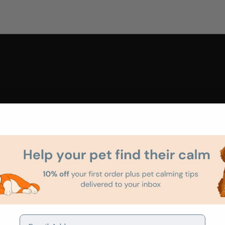
Email